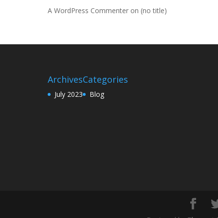
A WordPress Commenter
on
(no title)
Archives
Categories
July 2023
Blog