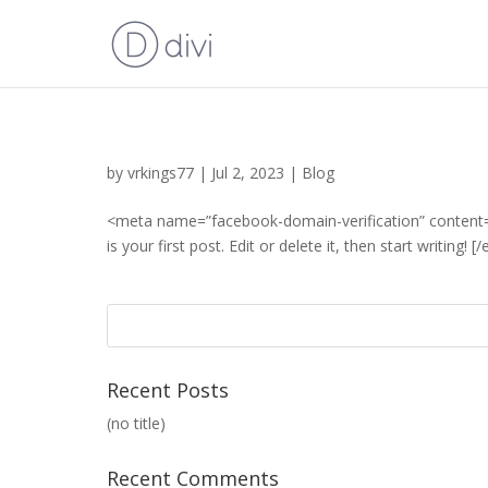
by
vrkings77
|
Jul 2, 2023
|
Blog
<meta name=”facebook-domain-verification” content=
is your first post. Edit or delete it, then start writing! 
Recent Posts
(no title)
Recent Comments